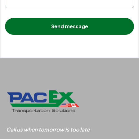
Call us when tomorrow is too late