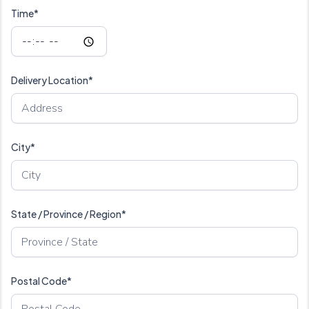
Time*
Delivery Location*
City*
State / Province / Region*
Postal Code*