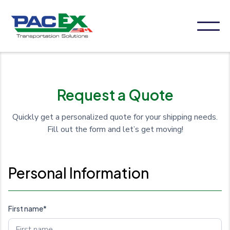
Request a Quote
Quickly get a personalized quote for your shipping needs.
Fill out the form and let’s get moving!
Personal Information
First name*