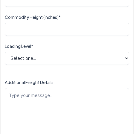
Commodity Height (inches)*
Loading Level*
Additional Freight Details