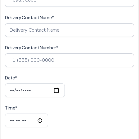
Delivery Contact Name*
Delivery Contact Number*
Date*
Time*