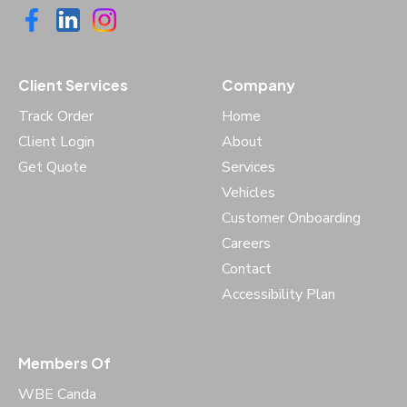
Client Services
Company
Track Order
Home
Client Login
About
Get Quote
Services
Vehicles
Customer Onboarding
Careers
Contact
Accessibility Plan
Members Of
WBE Canda