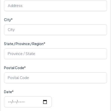
City*
State / Province / Region*
Postal Code*
Date*