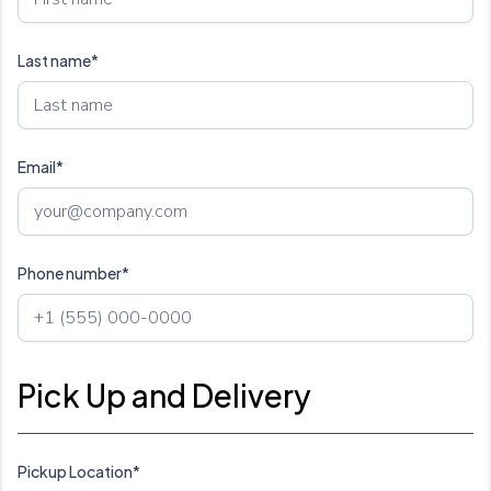
Last name*
Email*
Phone number*
Pick Up and Delivery
Pickup Location*