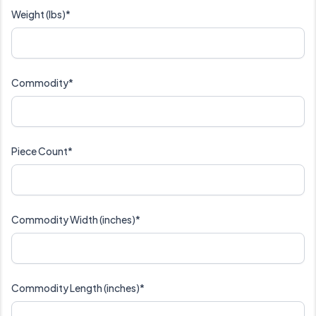
Weight (lbs)*
Commodity*
Piece Count*
Commodity Width (inches)*
Commodity Length (inches)*