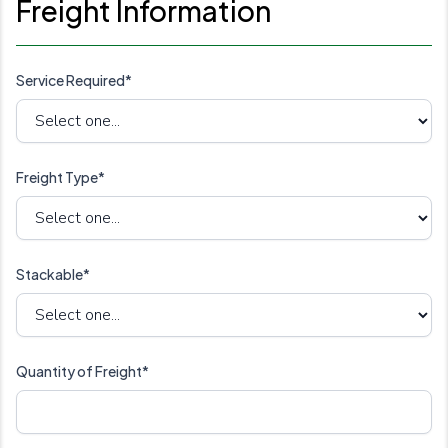
Freight Information
Service Required*
Freight Type*
Stackable*
Quantity of Freight*