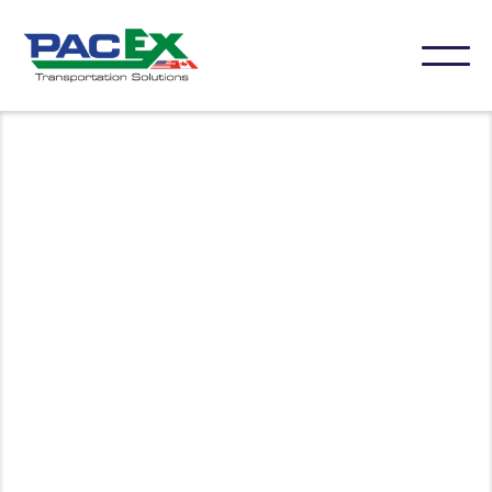
Connect with our team to discuss your shipping
needs or get support. We’re here to provide
personalized assistance and answer any questions
you may have.