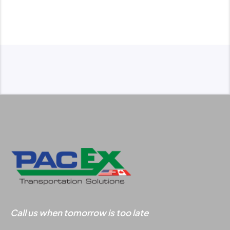
dispatch services
and shipment
tracking.
dispatch@pacex.com
Call us when tomorrow is too late