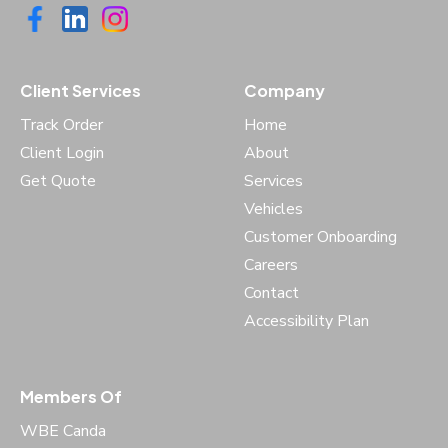
Client Services
Company
Track Order
Home
Client Login
About
Get Quote
Services
Vehicles
Customer Onboarding
Careers
Contact
Accessibility Plan
Members Of
WBE Canda